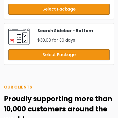
Select Package
Search Sidebar - Bottom
$30.00
for 30 days
Select Package
OUR CLIENTS
Proudly supporting more than
10,000 customers around the