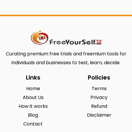
Curating premium free trials and freemium tools for
individuals and businesses to test, learn, decide.
Links
Policies
Home
Terms
About Us
Privacy
How it works
Refund
Blog
Disclaimer
Contact