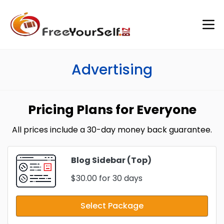
Advertising
Pricing Plans for Everyone
All prices include a 30-day money back guarantee.
Blog Sidebar (Top)
$30.00
for 30 days
Select Package