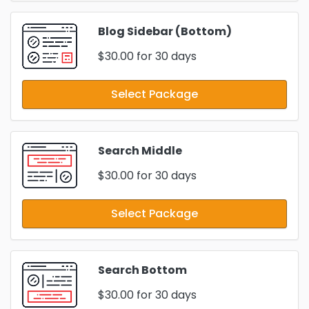
Blog Sidebar (Bottom)
$30.00
for 30 days
Select Package
Search Middle
$30.00
for 30 days
Select Package
Search Bottom
$30.00
for 30 days