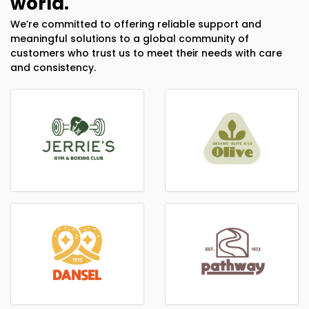
world.
We’re committed to offering reliable support and
meaningful solutions to a global community of
customers who trust us to meet their needs with care
and consistency.