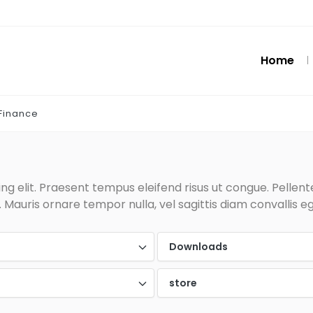
Home
Finance
g elit. Praesent tempus eleifend risus ut congue. Pellentes
Mauris ornare tempor nulla, vel sagittis diam convallis eg
d
Downloads
store