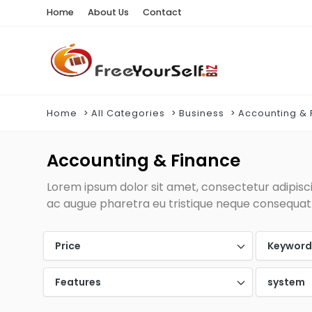
Home
About Us
Contact
Home
All Categories
Business
Accounting & 
Accounting & Finance
Lorem ipsum dolor sit amet, consectetur adipiscin
ac augue pharetra eu tristique neque consequat. 
Price
Keywor
Features
system