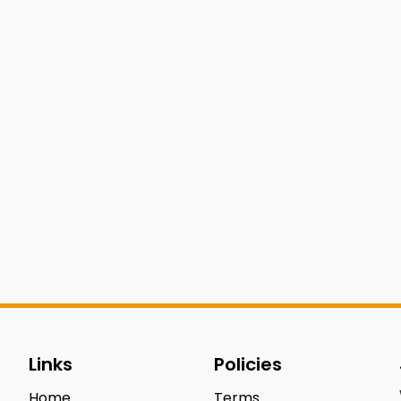
Links
Policies
Home
Terms