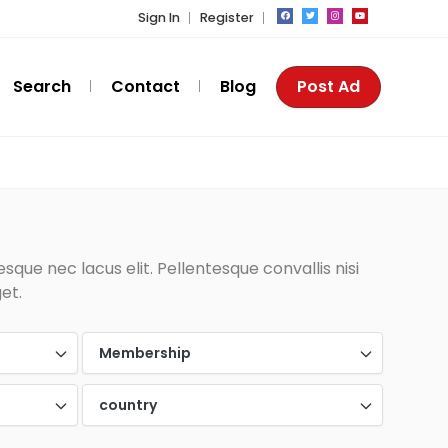
Sign In
Register
Search
Contact
Blog
Post Ad
que nec lacus elit. Pellentesque convallis nisi
et.
Membership
country