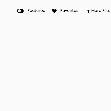
Featured
Favorites
More Filte