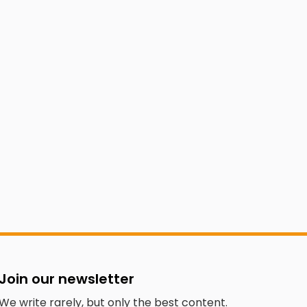
Join our newsletter
We write rarely, but only the best content.