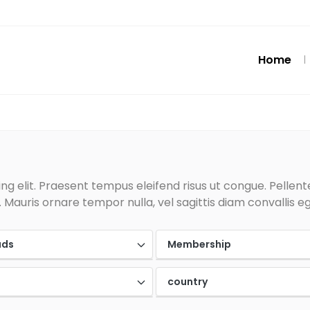
Home
g elit. Praesent tempus eleifend risus ut congue. Pellentes
Mauris ornare tempor nulla, vel sagittis diam convallis eg
ads
Membership
country