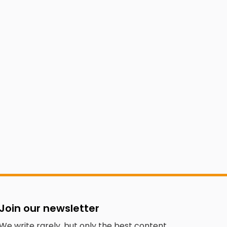
Join our newsletter
We write rarely, but only the best content.