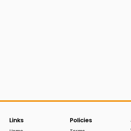
Links
Policies