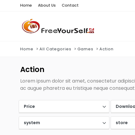
Home
About Us
Contact
Home
All Categories
Games
Action
Action
Lorem ipsum dolor sit amet, consectetur adipiscin
ac augue pharetra eu tristique neque consequat. 
Price
Downlo
system
store