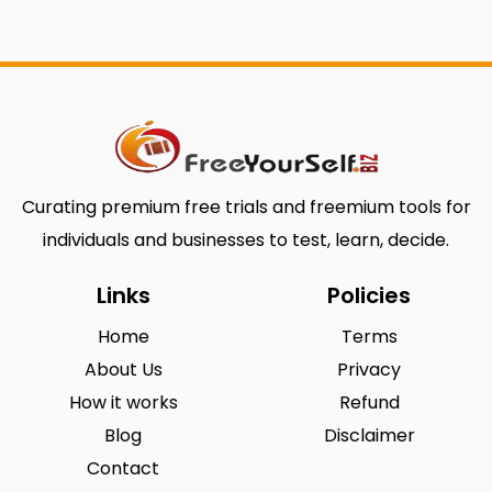
Curating premium free trials and freemium tools for
individuals and businesses to test, learn, decide.
Links
Policies
Home
Terms
About Us
Privacy
How it works
Refund
Blog
Disclaimer
Contact