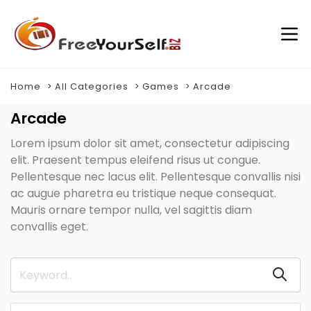
Home
All Categories
Games
Arcade
Arcade
Lorem ipsum dolor sit amet, consectetur adipiscing
elit. Praesent tempus eleifend risus ut congue.
Pellentesque nec lacus elit. Pellentesque convallis nisi
ac augue pharetra eu tristique neque consequat.
Mauris ornare tempor nulla, vel sagittis diam
convallis eget.