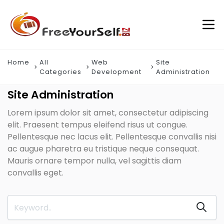
Home
All
Web
Site
Categories
Development
Administration
Site Administration
Lorem ipsum dolor sit amet, consectetur adipiscing
elit. Praesent tempus eleifend risus ut congue.
Pellentesque nec lacus elit. Pellentesque convallis nisi
ac augue pharetra eu tristique neque consequat.
Mauris ornare tempor nulla, vel sagittis diam
convallis eget.