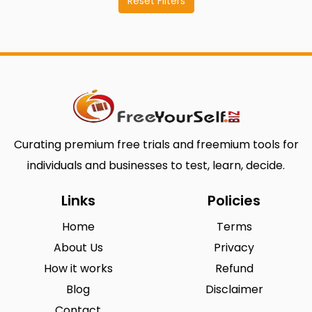
Reset Filters
Curating premium free trials and freemium tools for
individuals and businesses to test, learn, decide.
Links
Policies
Home
Terms
About Us
Privacy
How it works
Refund
Blog
Disclaimer
Contact