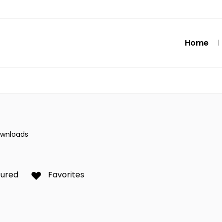
Home
ownloads
tured
Favorites