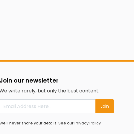
Join our newsletter
We write rarely, but only the best content.
Join
We'll never share your details. See our
Privacy Policy