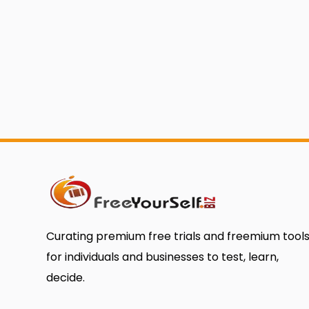
Curating premium free trials and freemium tool
for individuals and businesses to test, learn,
decide.