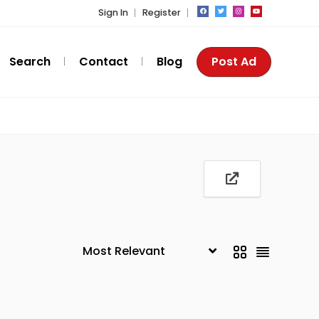
Sign In
Register
Search
Contact
Blog
Post Ad