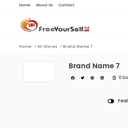
Home
About Us
Contact
Home
All Stores
Brand Name 7
Brand Name 7
0 D
Fea