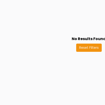
No Results Foun
Reset Filters