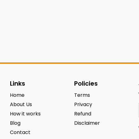
Links
Policies
Home
Terms
About Us
Privacy
s
How it works
Refund
Blog
Disclaimer
Contact